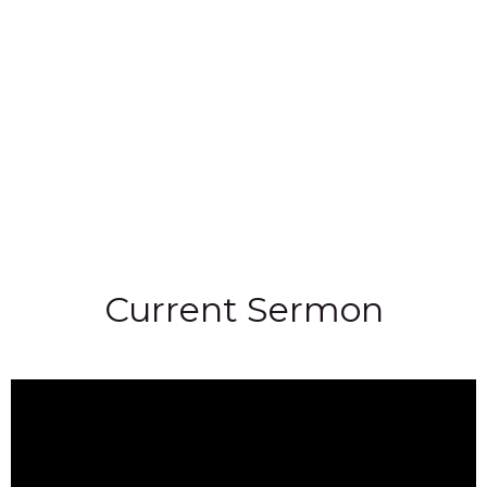
Current Sermon