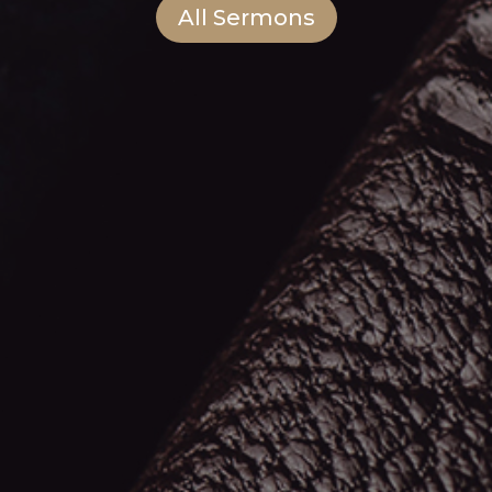
All Sermons