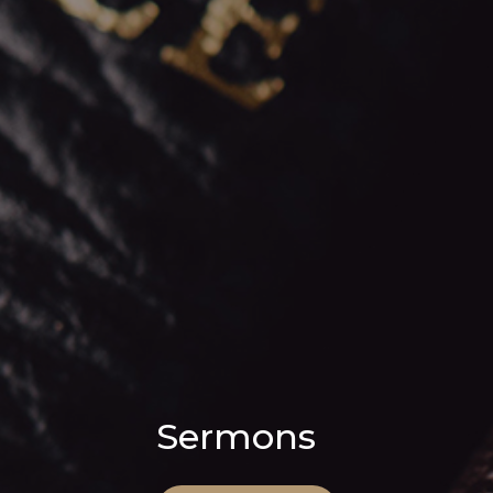
Sermons