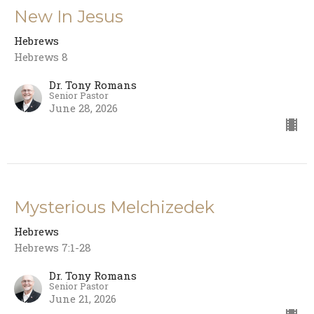
New In Jesus
Hebrews
Hebrews 8
Dr. Tony Romans
Senior Pastor
June 28, 2026
Mysterious Melchizedek
Hebrews
Hebrews 7:1-28
Dr. Tony Romans
Senior Pastor
June 21, 2026