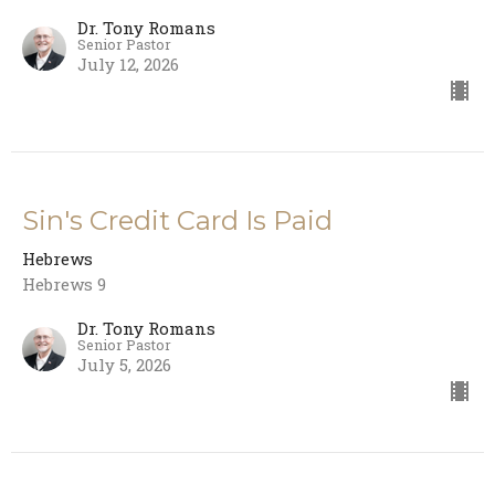
Dr. Tony Romans
Senior Pastor
July 12, 2026
Sin's Credit Card Is Paid
Hebrews
Hebrews 9
Dr. Tony Romans
Senior Pastor
July 5, 2026