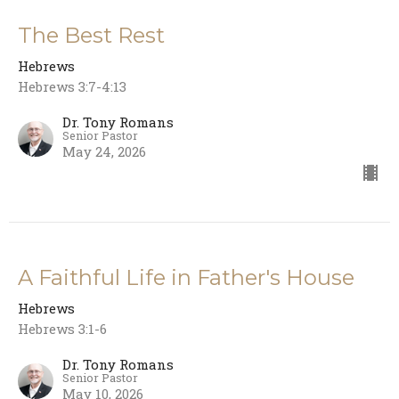
The Best Rest
Hebrews
Hebrews 3:7-4:13
Dr. Tony Romans
Senior Pastor
May 24, 2026
A Faithful Life in Father's House
Hebrews
Hebrews 3:1-6
Dr. Tony Romans
Senior Pastor
May 10, 2026