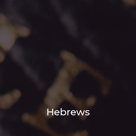
Hebrews