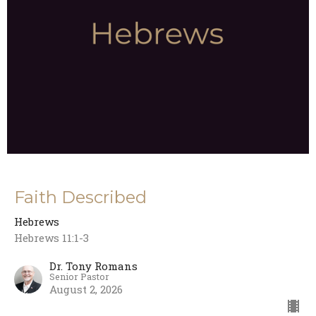
Faith Described
Hebrews
Hebrews 11:1-3
Dr. Tony Romans
Senior Pastor
August 2, 2026