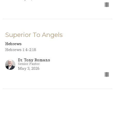
Superior To Angels
Hebrews
Hebrews 1:4-2:18
Dr. Tony Romans
Senior Pastor
May 3, 2026
God's Ultimate Revelation
Hebrews