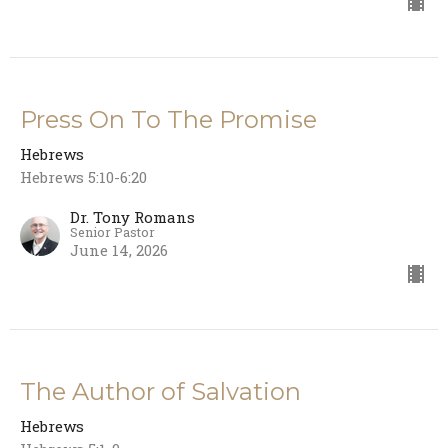
Press On To The Promise
Hebrews
Hebrews 5:10-6:20
Dr. Tony Romans
Senior Pastor
June 14, 2026
The Author of Salvation
Hebrews