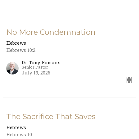
No More Condemnation
Hebrews
Hebrews 10:2
Dr. Tony Romans
Senior Pastor
July 19, 2026
The Sacrifice That Saves
Hebrews
Hebrews 10