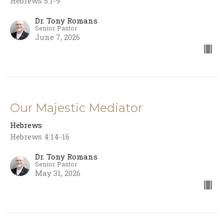
Hebrews 5:1-9
Dr. Tony Romans
Senior Pastor
June 7, 2026
Our Majestic Mediator
Hebrews
Hebrews 4:14-16
Dr. Tony Romans
Senior Pastor
May 31, 2026