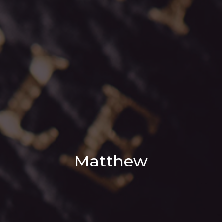
Matthew