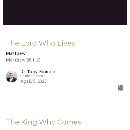
The Lord Who Lives
Matthew
Matthew 28:1-10
Dr. Tony Romans
Senior Pastor
April 5, 2026
The King Who Comes