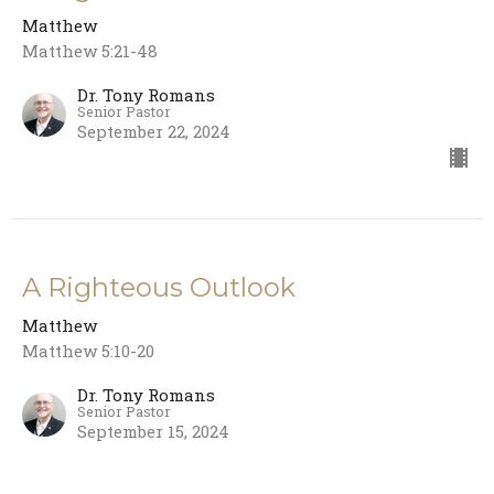
Matthew
Matthew 5:21-48
Dr. Tony Romans
Senior Pastor
September 22, 2024
A Righteous Outlook
Matthew
Matthew 5:10-20
Dr. Tony Romans
Senior Pastor
September 15, 2024