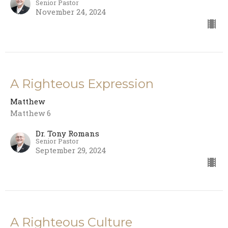
Senior Pastor
November 24, 2024
A Righteous Expression
Matthew
Matthew 6
Dr. Tony Romans
Senior Pastor
September 29, 2024
A Righteous Culture