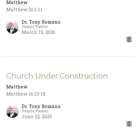
Matthew
Matthew 21:1-11
Dr. Tony Romans
Senior Pastor
March 15, 2026
Church Under Construction
Matthew
Matthew 16:13-18
Dr. Tony Romans
Senior Pastor
June 22, 2025