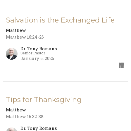
Salvation is the Exchanged Life
Matthew
Matthew 16:24-26
Dr. Tony Romans
Senior Pastor
January 5, 2025
Tips for Thanksgiving
Matthew
Matthew 15:32-38
Dr. Tony Romans