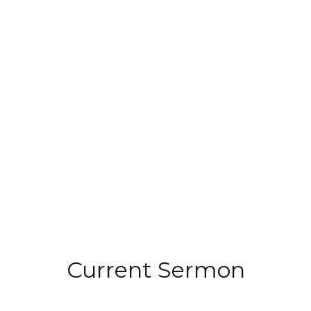
Current Sermon