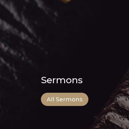
Sermons
All Sermons