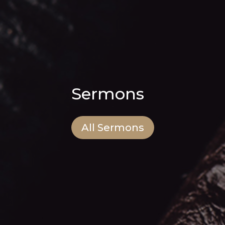
Sermons
All Sermons