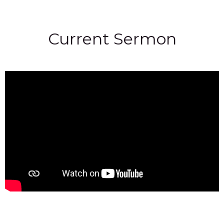
Current Sermon