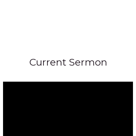
Current Sermon