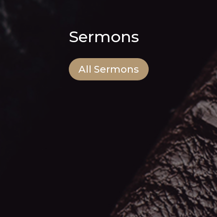
Sermons
All Sermons