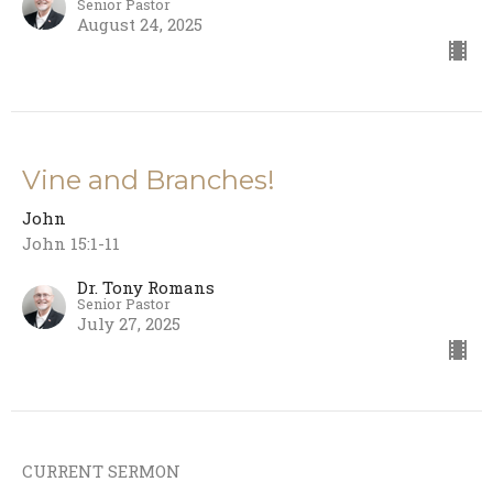
Senior Pastor
August 24, 2025
Vine and Branches!
John
John 15:1-11
Dr. Tony Romans
Senior Pastor
July 27, 2025
CURRENT SERMON