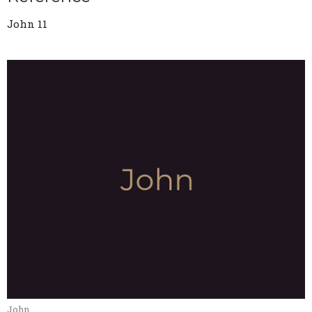
John 11
John