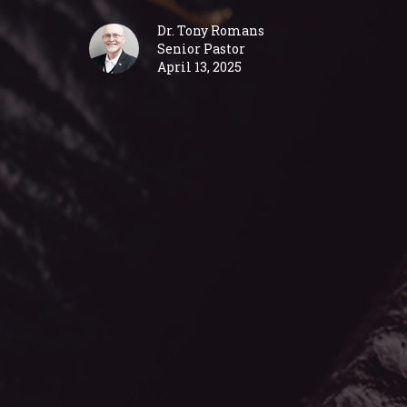
Dr. Tony Romans
Senior Pastor
April 13, 2025