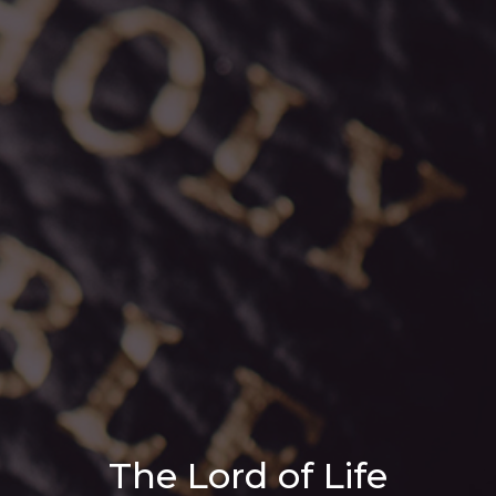
The Lord of Life