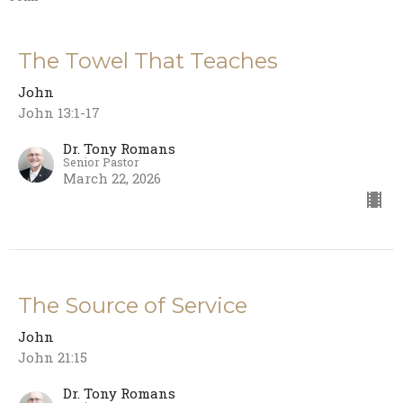
The Towel That Teaches
John
John 13:1-17
Dr. Tony Romans
Senior Pastor
March 22, 2026
The Source of Service
John
John 21:15
Dr. Tony Romans