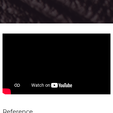
Reference