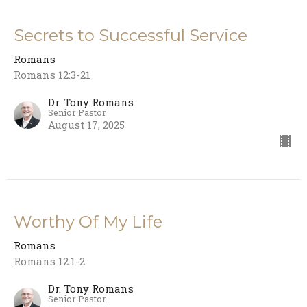
Secrets to Successful Service
Romans
Romans 12:3-21
Dr. Tony Romans
Senior Pastor
August 17, 2025
Worthy Of My Life
Romans
Romans 12:1-2
Dr. Tony Romans
Senior Pastor