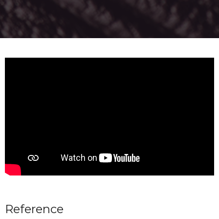
Reference