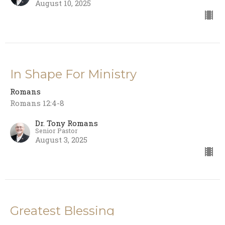
August 10, 2025
In Shape For Ministry
Romans
Romans 12:4-8
Dr. Tony Romans
Senior Pastor
August 3, 2025
Greatest Blessing