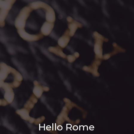
Hello Rome