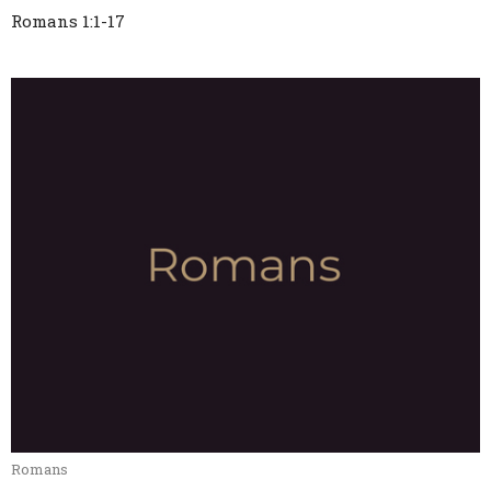
Romans 1:1-17
Romans