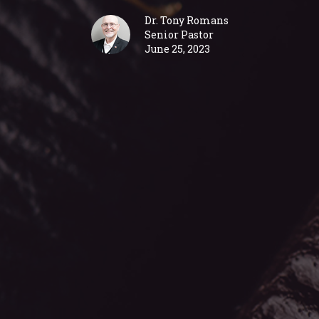
Dr. Tony Romans
Senior Pastor
June 25, 2023