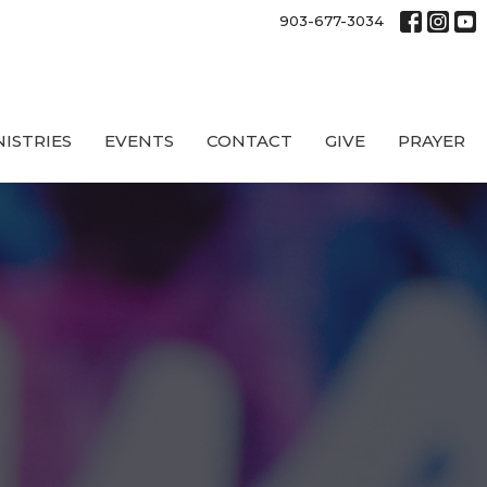
903-677-3034
NISTRIES
EVENTS
CONTACT
GIVE
PRAYER