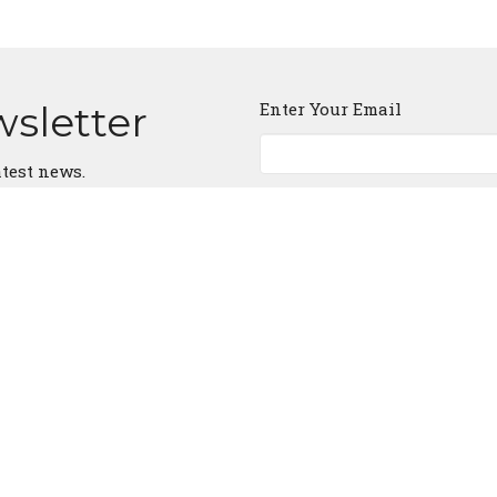
wsletter
Enter Your Email
atest news.
ct
903-677-3034
ffcathenstx@gmail.com