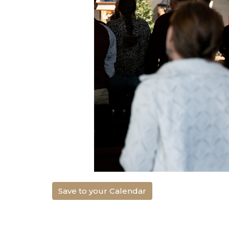
Save to your Calendar