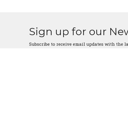
Sign up for our Ne
Subscribe to receive email updates with the l
Church Location
Conta
5330 US Highway 175 E
Phone:
Athens, Texas
Email
:
75752
View Map
About Us
Our Team