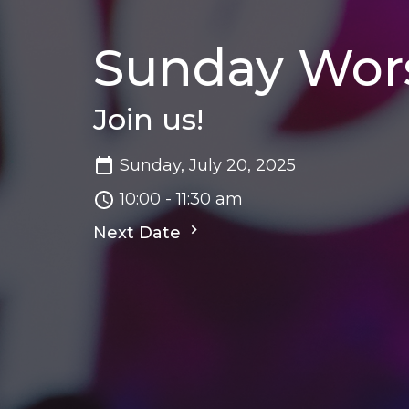
Sunday Wor
Join us!
Sunday, July 20, 2025
10:00 - 11:30 am
Next Date