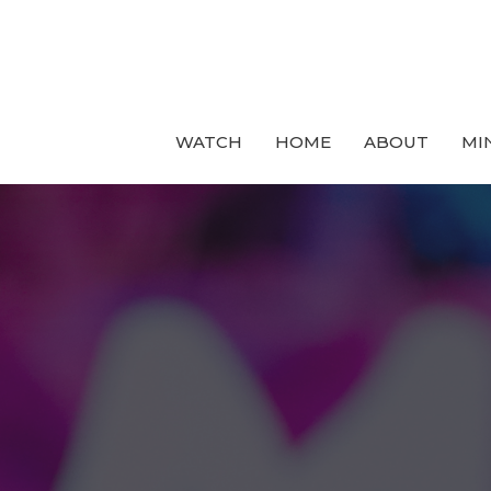
WATCH
HOME
ABOUT
MI