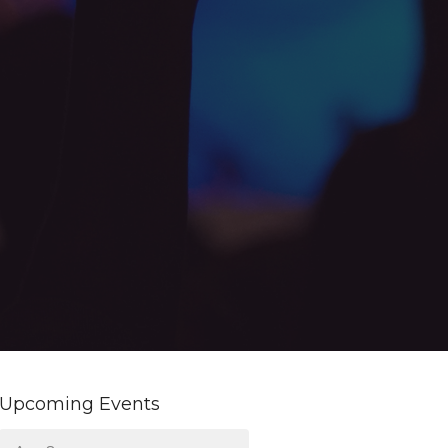
Upcoming Events