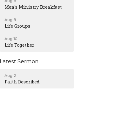
Aug 8
Men's Ministry Breakfast
Aug 9
Life Groups
Aug 10
Life Together
Latest Sermon
Aug 2
Faith Described