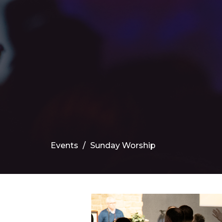
Events
Sunday Worship